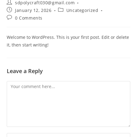
sdpolycraft030@gmail.com
January 12, 2026
Uncategorized
0 Comments
Welcome to WordPress. This is your first post. Edit or delete
it, then start writing!
Leave a Reply