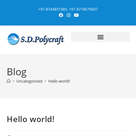
+91-8744851985, +91-9718679697
Blog
>
Uncategorized
>
Hello world!
Hello world!