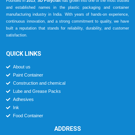
Founded in
2015
,
SD Polycraft
has grown into one of the most trusted
and established names in the plastic packaging and container
manufacturing industry in India. With years of hands-on experience,
continuous innovation, and a strong commitment to quality, we have
built a reputation that stands for reliability, durability, and customer
satisfaction.
QUICK LINKS
About us
Paint Container
Construction and chemical
Lube and Grease Packs
Adhesives
Ink
Food Container
ADDRESS