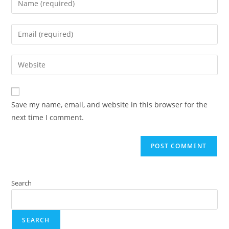
Save my name, email, and website in this browser for the
next time I comment.
Search
SEARCH