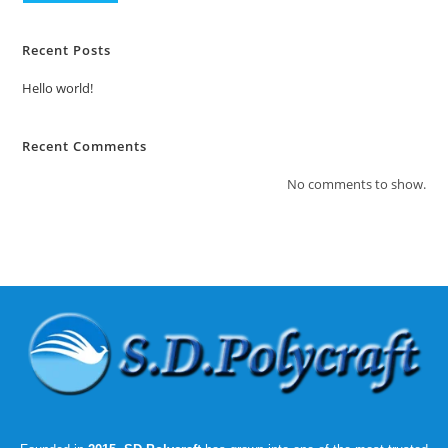
Recent Posts
Hello world!
Recent Comments
No comments to show.