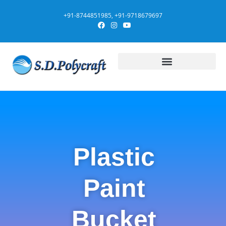
+91-8744851985, +91-9718679697
Plastic
Paint
Bucket