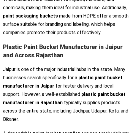
chemicals, making them ideal for industrial use. Additionally,
paint packaging buckets
made from HDPE offer a smooth
surface suitable for branding and labeling, which helps
companies promote their products effectively.
Plastic Paint Bucket Manufacturer in Jaipur
and Across Rajasthan
Jaipur is one of the major industrial hubs in the state. Many
businesses search specifically for a
plastic paint bucket
manufacturer in Jaipur
for faster delivery and local
support. However, a well-established
plastic paint bucket
manufacturer in Rajasthan
typically supplies products
across the entire state, including Jodhpur, Udaipur, Kota, and
Bikaner.