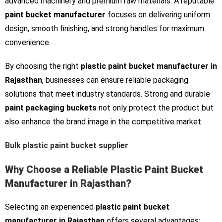
advanced machinery and premium raw materials. A reputable
paint bucket manufacturer
focuses on delivering uniform
design, smooth finishing, and strong handles for maximum
convenience.
By choosing the right
plastic paint bucket manufacturer in
Rajasthan
, businesses can ensure reliable packaging
solutions that meet industry standards. Strong and durable
paint packaging buckets
not only protect the product but
also enhance the brand image in the competitive market.
Bulk plastic paint bucket supplier
Why Choose a Reliable Plastic Paint Bucket
Manufacturer in Rajasthan?
Selecting an experienced
plastic paint bucket
manufacturer in Rajasthan
offers several advantages: