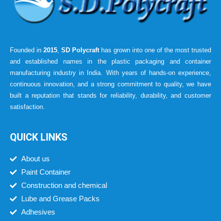
Founded in
2015
,
SD Polycraft
has grown into one of the most trusted
and established names in the plastic packaging and container
manufacturing industry in India. With years of hands-on experience,
continuous innovation, and a strong commitment to quality, we have
built a reputation that stands for reliability, durability, and customer
satisfaction.
QUICK LINKS
About us
Paint Container
Construction and chemical
Lube and Grease Packs
Adhesives