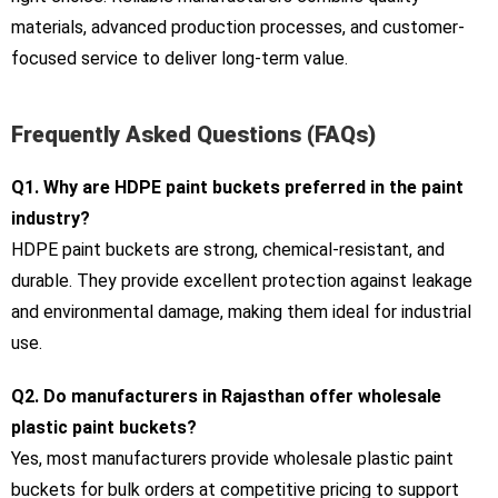
materials, advanced production processes, and customer-
focused service to deliver long-term value.
Frequently Asked Questions (FAQs)
Q1. Why are HDPE paint buckets preferred in the paint
industry?
HDPE paint buckets are strong, chemical-resistant, and
durable. They provide excellent protection against leakage
and environmental damage, making them ideal for industrial
use.
Q2. Do manufacturers in Rajasthan offer wholesale
plastic paint buckets?
Yes, most manufacturers provide wholesale plastic paint
buckets for bulk orders at competitive pricing to support