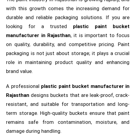
with this growth comes the increasing demand for
durable and reliable packaging solutions. If you are
looking for a trusted
plastic paint bucket
manufacturer in Rajasthan
, it is important to focus
on quality, durability, and competitive pricing. Paint
packaging is not just about storage; it plays a crucial
role in maintaining product quality and enhancing
brand value.
A professional
plastic paint bucket manufacturer in
Rajasthan
designs buckets that are leak-proof, crack-
resistant, and suitable for transportation and long-
term storage. High-quality buckets ensure that paint
remains safe from contamination, moisture, and
damage during handling.