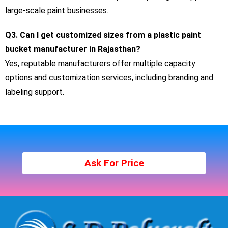
large-scale paint businesses.
Q3. Can I get customized sizes from a plastic paint
bucket manufacturer in Rajasthan?
Yes, reputable manufacturers offer multiple capacity
options and customization services, including branding and
labeling support.
Ask For Price