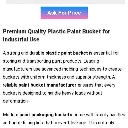
Ask For Price
Premium Quality Plastic Paint Bucket for
Industrial Use
A strong and durable
plastic paint bucket
is essential for
storing and transporting paint products. Leading
manufacturers use advanced molding techniques to create
buckets with uniform thickness and superior strength. A
reliable
paint bucket manufacturer
ensures that every
bucket is designed to handle heavy loads without
deformation.
Modern
paint packaging buckets
come with sturdy handles
and tight-fitting lids that prevent leakage. This not only