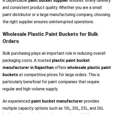
A dependable
paint bucket supplier
ensures timely delivery
and consistent product quality. Whether you are a small
paint distributor or a large manufacturing company, choosing
the right supplier ensures uninterrupted operations.
Wholesale Plastic Paint Buckets for Bulk
Orders
Bulk purchasing plays an important role in reducing overall
packaging costs. A trusted
plastic paint bucket
manufacturer in Rajasthan
offers
wholesale plastic paint
buckets
at competitive prices for large orders. This is
particularly beneficial for paint companies that require
regular and high-volume supply.
An experienced
paint bucket manufacturer
provides
multiple capacity options such as 10L, 20L, 25L, and 26L