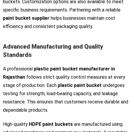
buckets. Customization options are also available to meet
specific business requirements. Partnering with a reliable
paint bucket supplier
helps businesses maintain cost
efficiency and consistent packaging quality.
Advanced Manufacturing and Quality
Standards
A professional
plastic paint bucket manufacturer in
Rajasthan
follows strict quality control measures at every
stage of production. Each
plastic paint bucket
undergoes
testing for strength, load-bearing capacity, and leakage
resistance. This ensures that customers receive durable and
dependable products.
High-quality
HDPE paint buckets
are manufactured using