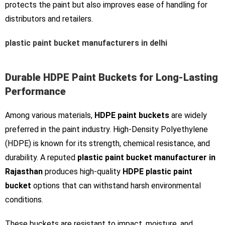
protects the paint but also improves ease of handling for
distributors and retailers.
plastic paint bucket manufacturers in delhi
Durable HDPE Paint Buckets for Long-Lasting
Performance
Among various materials,
HDPE paint buckets
are widely
preferred in the paint industry. High-Density Polyethylene
(HDPE) is known for its strength, chemical resistance, and
durability. A reputed
plastic paint bucket manufacturer in
Rajasthan
produces high-quality
HDPE plastic paint
bucket
options that can withstand harsh environmental
conditions.
These buckets are resistant to impact, moisture, and