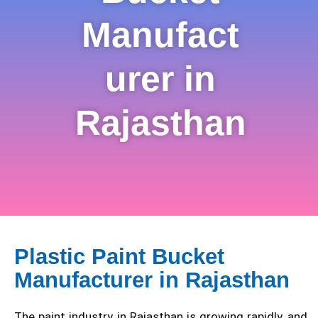
Manufact
urer in
Rajasthan
Plastic Paint Bucket
Manufacturer in Rajasthan
The paint industry in Rajasthan is growing rapidly, and