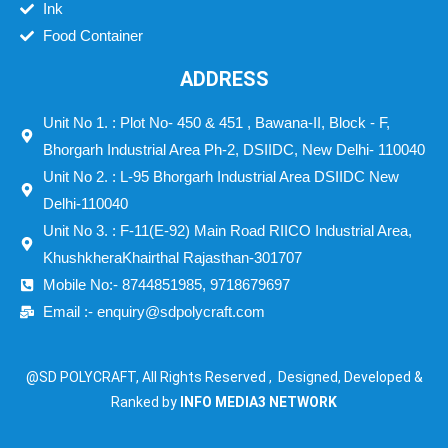
Ink
Food Container
ADDRESS
Unit No 1. : Plot No- 450 & 451 , Bawana-II, Block - F,
Bhorgarh Industrial Area Ph-2, DSIIDC, New Delhi- 110040
Unit No 2. : L-95 Bhorgarh Industrial Area DSIIDC New
Delhi-110040
Unit No 3. : F-11(E-92) Main Road RIICO Industrial Area,
KhushkheraKhairthal Rajasthan-301707
Mobile No:- 8744851985, 9718679697
Email :- enquiry@sdpolycraft.com
@SD POLYCRAFT, All Rights Reserved , Designed, Developed &
Ranked by
INFO MEDIA3 NETWORK