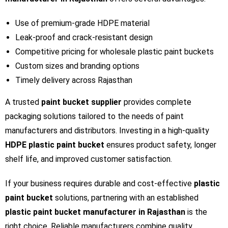
Use of premium-grade HDPE material
Leak-proof and crack-resistant design
Competitive pricing for wholesale plastic paint buckets
Custom sizes and branding options
Timely delivery across Rajasthan
A trusted
paint bucket supplier
provides complete
packaging solutions tailored to the needs of paint
manufacturers and distributors. Investing in a high-quality
HDPE plastic paint bucket
ensures product safety, longer
shelf life, and improved customer satisfaction.
If your business requires durable and cost-effective
plastic
paint bucket
solutions, partnering with an established
plastic paint bucket manufacturer in Rajasthan
is the
right choice. Reliable manufacturers combine quality