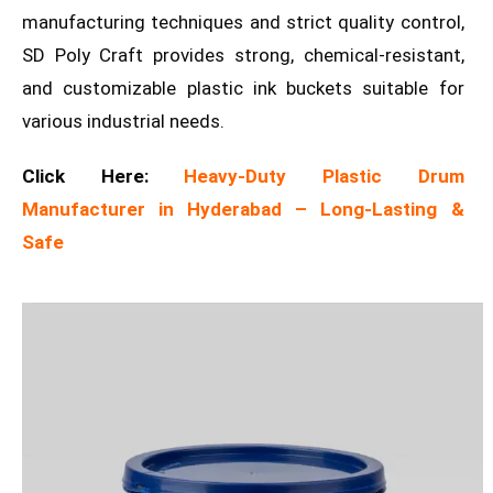
manufacturing techniques and strict quality control,
SD Poly Craft provides strong, chemical-resistant,
and customizable plastic ink buckets suitable for
various industrial needs.
Click Here:
Heavy-Duty Plastic Drum
Manufacturer in Hyderabad – Long-Lasting &
Safe