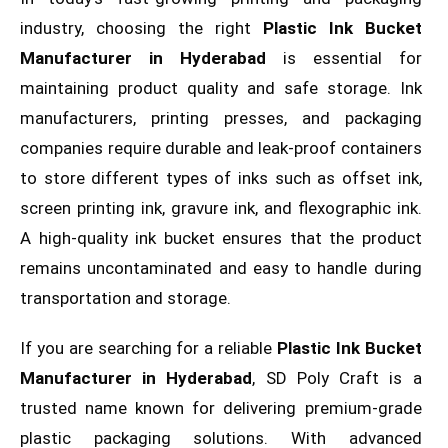
industry, choosing the right
Plastic Ink Bucket
Manufacturer in Hyderabad
is essential for
maintaining product quality and safe storage. Ink
manufacturers, printing presses, and packaging
companies require durable and leak-proof containers
to store different types of inks such as offset ink,
screen printing ink, gravure ink, and flexographic ink.
A high-quality ink bucket ensures that the product
remains uncontaminated and easy to handle during
transportation and storage.
If you are searching for a reliable
Plastic Ink Bucket
Manufacturer in Hyderabad
, SD Poly Craft is a
trusted name known for delivering premium-grade
plastic packaging solutions. With advanced