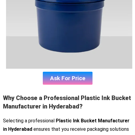
Ask For Price
Why Choose a Professional Plastic Ink Bucket
Manufacturer in Hyderabad?
Selecting a professional
Plastic Ink Bucket Manufacturer
in Hyderabad
ensures that you receive packaging solutions