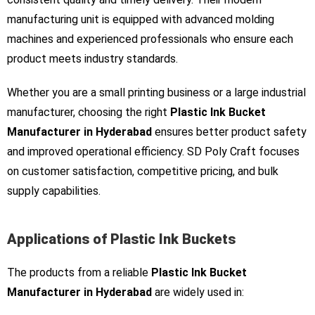
manufacturing unit is equipped with advanced molding
machines and experienced professionals who ensure each
product meets industry standards.
Whether you are a small printing business or a large industrial
manufacturer, choosing the right
Plastic Ink Bucket
Manufacturer in Hyderabad
ensures better product safety
and improved operational efficiency. SD Poly Craft focuses
on customer satisfaction, competitive pricing, and bulk
supply capabilities.
Applications of Plastic Ink Buckets
The products from a reliable
Plastic Ink Bucket
Manufacturer in Hyderabad
are widely used in: