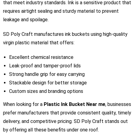
that meet industry standards. Ink is a sensitive product that
requires airtight sealing and sturdy material to prevent
leakage and spoilage.
SD Poly Craft manufactures ink buckets using high-quality
virgin plastic material that offers:
Excellent chemical resistance
Leak-proof and tamper-proof lids
Strong handle grip for easy carrying
Stackable design for better storage
Custom sizes and branding options
When looking for a
Plastic Ink Bucket Near me
, businesses
prefer manufacturers that provide consistent quality, timely
delivery, and competitive pricing. SD Poly Craft stands out
by offering all these benefits under one roof.