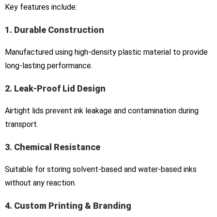
Key features include:
1. Durable Construction
Manufactured using high-density plastic material to provide
long-lasting performance.
2. Leak-Proof Lid Design
Airtight lids prevent ink leakage and contamination during
transport.
3. Chemical Resistance
Suitable for storing solvent-based and water-based inks
without any reaction.
4. Custom Printing & Branding