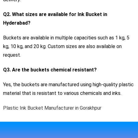
Q2. What sizes are available for Ink Bucket in
Hyderabad?
Buckets are available in multiple capacities such as 1 kg, 5
kg, 10 kg, and 20 kg. Custom sizes are also available on
request.
Q3. Are the buckets chemical resistant?
Yes, the buckets are manufactured using high-quality plastic
material that is resistant to various chemicals and inks.
Plastic Ink Bucket Manufacturer in Gorakhpur