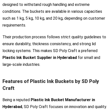
designed to withstand rough handling and extreme
conditions. The buckets are available in various capacities
such as 1 kg, 5 kg, 10 kg, and 20 kg, depending on customer
requirements.
Their production process follows strict quality guidelines to
ensure durability, thickness consistency, and strong lid
locking systems. This makes SD Poly Craft a preferred
Plastic Ink Bucket Supplier in Hyderabad
for small and
large-scale industries.
Features of Plastic Ink Buckets by SD Poly
Craft
Being a reputed
Plastic Ink Bucket Manufacturer in
Hyderabad
, SD Poly Craft focuses on innovation and quality.