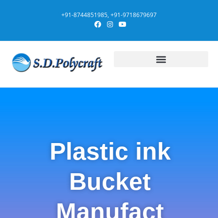
+91-8744851985, +91-9718679697
Plastic ink
Bucket
Manufact