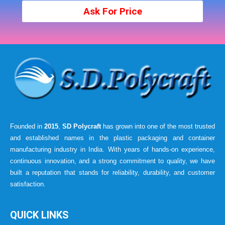
Ask For Price
Founded in
2015
,
SD Polycraft
has grown into one of the most trusted
and established names in the plastic packaging and container
manufacturing industry in India. With years of hands-on experience,
continuous innovation, and a strong commitment to quality, we have
built a reputation that stands for reliability, durability, and customer
satisfaction.
QUICK LINKS