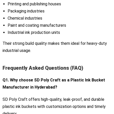
Printing and publishing houses
Packaging industries
Chemical industries
Paint and coating manufacturers
Industrial ink production units
Their strong build quality makes them ideal for heavy-duty
industrial usage.
Frequently Asked Questions (FAQ)
Q1. Why choose SD Poly Craft as a Plastic Ink Bucket
Manufacturer in Hyderabad?
SD Poly Craft offers high-quality, leak-proof, and durable
plastic ink buckets with customization options and timely
delivery.