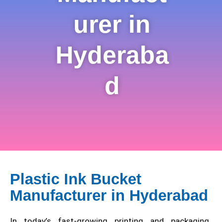
urer in
Hyderaba
d
Plastic Ink Bucket
Manufacturer in Hyderabad
In today’s fast-growing printing and packaging