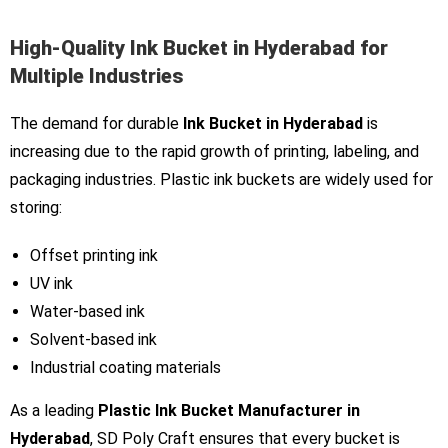
High-Quality Ink Bucket in Hyderabad for
Multiple Industries
The demand for durable
Ink Bucket in Hyderabad
is
increasing due to the rapid growth of printing, labeling, and
packaging industries. Plastic ink buckets are widely used for
storing:
Offset printing ink
UV ink
Water-based ink
Solvent-based ink
Industrial coating materials
As a leading
Plastic Ink Bucket Manufacturer in
Hyderabad
, SD Poly Craft ensures that every bucket is