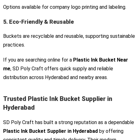
Options available for company logo printing and labeling.
5. Eco-Friendly & Reusable
Buckets are recyclable and reusable, supporting sustainable
practices.
If you are searching online for a
Plastic Ink Bucket Near
me
, SD Poly Craft offers quick supply and reliable
distribution across Hyderabad and nearby areas.
Trusted Plastic Ink Bucket Supplier in
Hyderabad
SD Poly Craft has built a strong reputation as a dependable
Plastic Ink Bucket Supplier in Hyderabad
by offering
consistent quality and timely delivery. Their modern