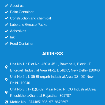
About us
Paint Container
Construction and chemical
Lube and Grease Packs
Adhesives
Ink
Food Container
ADDRESS
Unit No 1. : Plot No- 450 & 451 , Bawana-II, Block - F,
Bhorgarh Industrial Area Ph-2, DSIIDC, New Delhi- 110040
Unit No 2. : L-95 Bhorgarh Industrial Area DSIIDC New
Delhi-110040
Unit No 3. : F-11(E-92) Main Road RIICO Industrial Area,
KhushkheraKhairthal Rajasthan-301707
Mobile No:- 8744851985, 9718679697