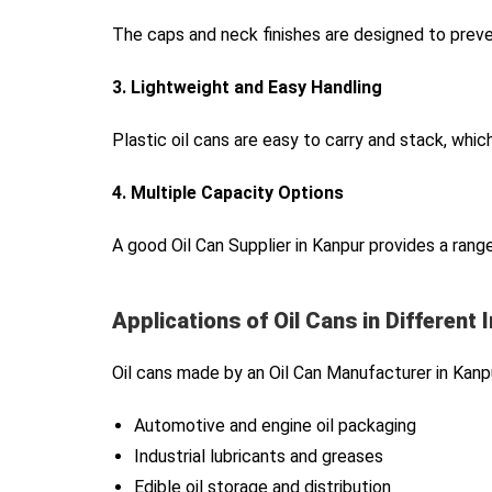
The caps and neck finishes are designed to preve
3. Lightweight and Easy Handling
Plastic oil cans are easy to carry and stack, whic
4. Multiple Capacity Options
A good Oil Can Supplier in Kanpur provides a range
Applications of Oil Cans in Different 
Oil cans made by an Oil Can Manufacturer in Kanpu
Automotive and engine oil packaging
Industrial lubricants and greases
Edible oil storage and distribution