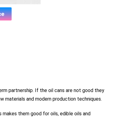
ce
term partnership. If the oil cans are not good they
aw materials and modern production techniques.
s makes them good for oils, edible oils and