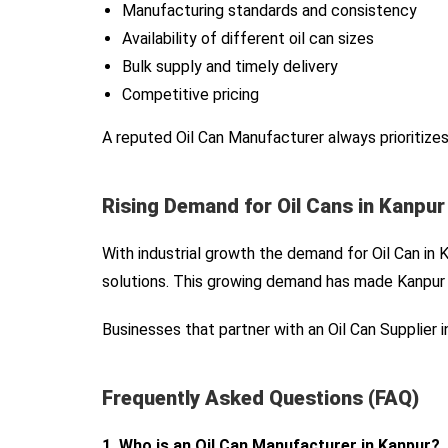
Manufacturing standards and consistency
Availability of different oil can sizes
Bulk supply and timely delivery
Competitive pricing
A reputed Oil Can Manufacturer always prioritizes
Rising Demand for Oil Cans in Kanpur
With industrial growth the demand for Oil Can in 
solutions. This growing demand has made Kanpur a
Businesses that partner with an Oil Can Supplier
Frequently Asked Questions (FAQ)
1. Who is an Oil Can Manufacturer in Kanpur?