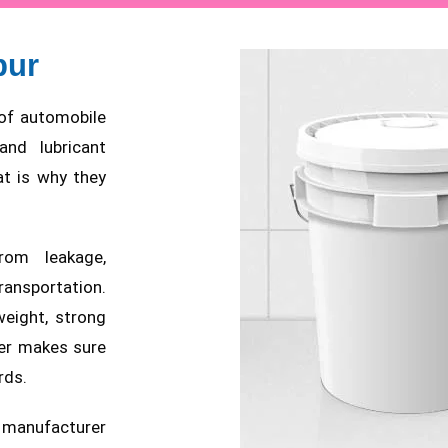
pur
t of automobile
and lubricant
at is why they
rom leakage,
nsportation.
weight, strong
er makes sure
rds.
a manufacturer