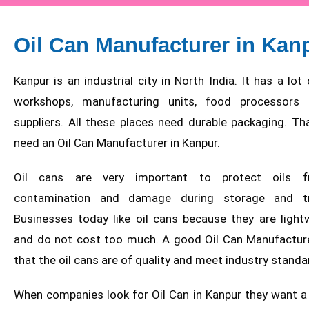
Oil Can Manufacturer in Kan
Kanpur is an industrial city in North India. It has a lo
workshops, manufacturing units, food processors 
suppliers. All these places need durable packaging. Th
need an Oil Can Manufacturer in Kanpur.
Oil cans are very important to protect oils f
contamination and damage during storage and tra
Businesses today like oil cans because they are light
and do not cost too much. A good Oil Can Manufactur
that the oil cans are of quality and meet industry standa
When companies look for Oil Can in Kanpur they want 