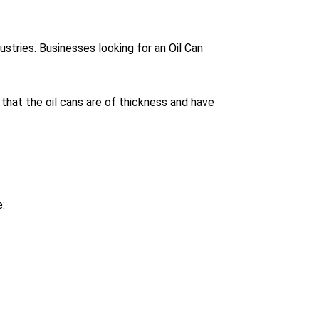
stries. Businesses looking for an Oil Can
that the oil cans are of thickness and have
: