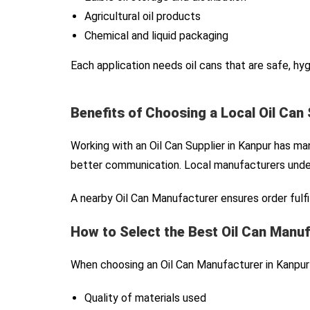
Agricultural oil products
Chemical and liquid packaging
Each application needs oil cans that are safe, hy
Benefits of Choosing a Local Oil Can 
Working with an Oil Can Supplier in Kanpur has m
better communication. Local manufacturers under
A nearby Oil Can Manufacturer ensures order fulfil
How to Select the Best Oil Can Manuf
When choosing an Oil Can Manufacturer in Kanpur 
Quality of materials used