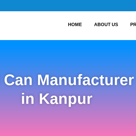
HOME
ABOUT US
P
l Can Manufacturer
in Kanpur