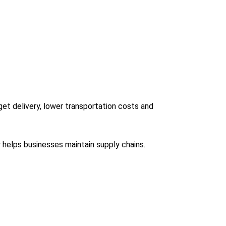
et delivery, lower transportation costs and
ty helps businesses maintain supply chains.