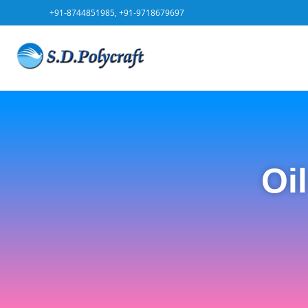
+91-8744851985, +91-9718679697
Oi