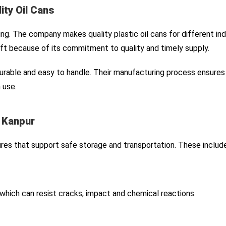
ity Oil Cans
ng. The company makes quality plastic oil cans for different indu
t because of its commitment to quality and timely supply.
durable and easy to handle. Their manufacturing process ensures 
 use.
n Kanpur
res that support safe storage and transportation. These include
which can resist cracks, impact and chemical reactions.