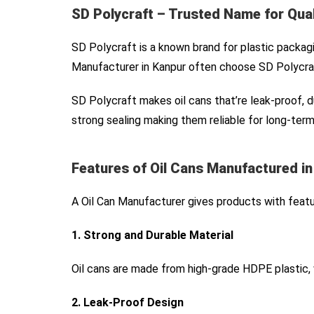
SD Polycraft – Trusted Name for Qual
SD Polycraft is a known brand for plastic packagi
Manufacturer in Kanpur often choose SD Polycraf
SD Polycraft makes oil cans that’re leak-proof, 
strong sealing making them reliable for long-term
Features of Oil Cans Manufactured i
A Oil Can Manufacturer gives products with featu
1. Strong and Durable Material
Oil cans are made from high-grade HDPE plastic, 
2. Leak-Proof Design