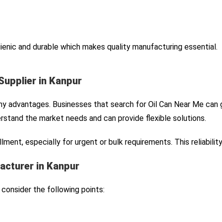
gienic and durable which makes quality manufacturing essential.
Supplier in Kanpur
any advantages. Businesses that search for Oil Can Near Me can g
stand the market needs and can provide flexible solutions.
lment, especially for urgent or bulk requirements. This reliabili
acturer in Kanpur
consider the following points: