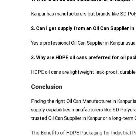
Kanpur has manufacturers but brands like SD Polyc
2. Can I get supply from an Oil Can Supplier i
Yes a professional Oil Can Supplier in Kanpur usua
3. Why are HDPE oil cans preferred for oil pa
HDPE oil cans are lightweight leak-proof, durable
Conclusion
Finding the right Oil Can Manufacturer in Kanpur i
supply capabilities manufacturers like SD Polycra
trusted Oil Can Supplier in Kanpur or a long-term
The Benefits of HDPE Packaging for Industrial 