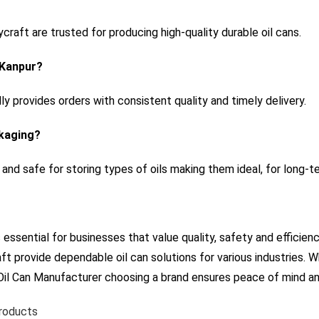
raft are trusted for producing high-quality durable oil cans.
n Kanpur?
lly provides orders with consistent quality and timely delivery.
ckaging?
 and safe for storing types of oils making them ideal, for long-t
s essential for businesses that value quality, safety and efficien
ft provide dependable oil can solutions for various industries. 
 Oil Can Manufacturer choosing a brand ensures peace of mind an
Products