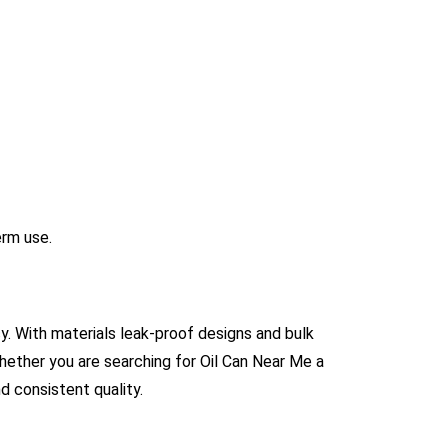
erm use.
cy. With materials leak-proof designs and bulk
Whether you are searching for Oil Can Near Me a
d consistent quality.