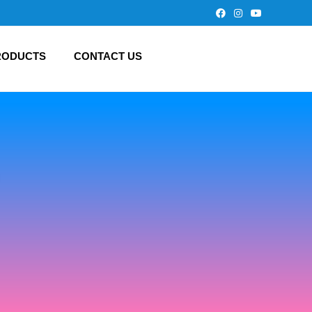
RODUCTS
CONTACT US