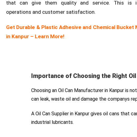
that can give them quality and service. This is 
operations and customer satisfaction.
Get Durable & Plastic Adhesive and Chemical Bucket
in Kanpur – Learn More!
Importance of Choosing the Right Oi
Choosing an Oil Can Manufacturer in Kanpur is not j
can leak, waste oil and damage the companys rep
A Oil Can Supplier in Kanpur gives oil cans that 
industrial lubricants.