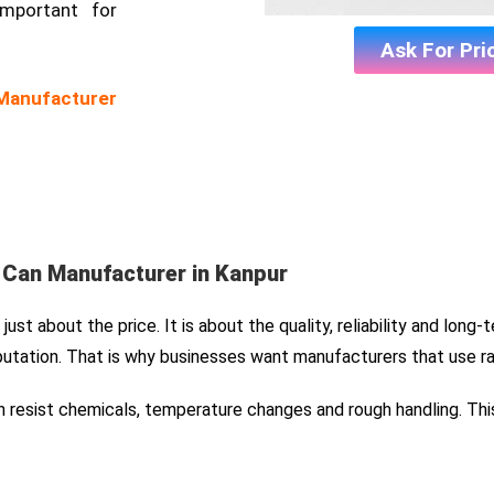
important for
Ask For Pri
 Manufacturer
l Can Manufacturer in Kanpur
ust about the price. It is about the quality, reliability and long-
utation. That is why businesses want manufacturers that use r
can resist chemicals, temperature changes and rough handling. Thi