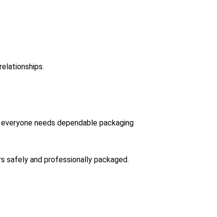
elationships.
tors everyone needs dependable packaging
rs safely and professionally packaged.