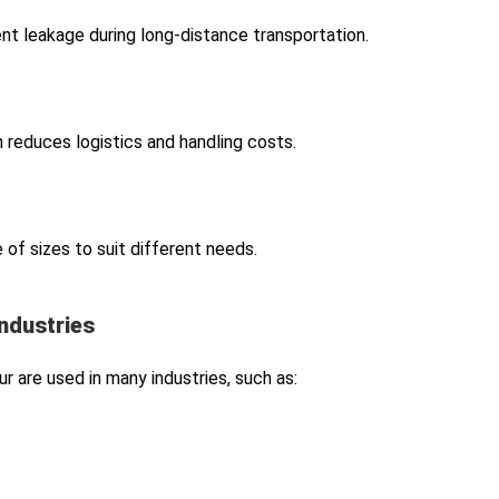
nt leakage during long-distance transportation.
h reduces logistics and handling costs.
 of sizes to suit different needs.
Industries
r are used in many industries, such as: