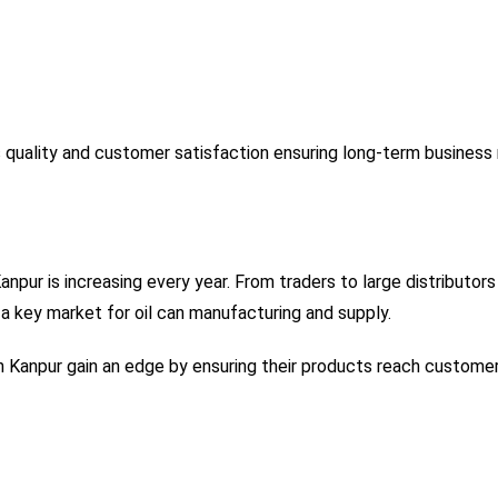
 quality and customer satisfaction ensuring long-term business r
Kanpur is increasing every year. From traders to large distribu
 key market for oil can manufacturing and supply.
 in Kanpur gain an edge by ensuring their products reach custome