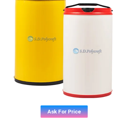
Ask For Price