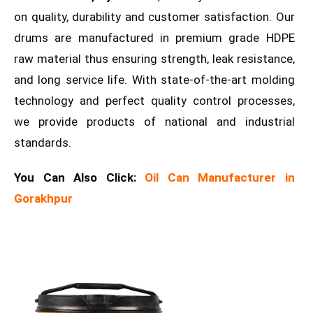
on quality, durability and customer satisfaction. Our
drums are manufactured in premium grade HDPE
raw material thus ensuring strength, leak resistance,
and long service life. With state-of-the-art molding
technology and perfect quality control processes,
we provide products of national and industrial
standards.
You Can Also Click:
Oil Can Manufacturer in
Gorakhpur