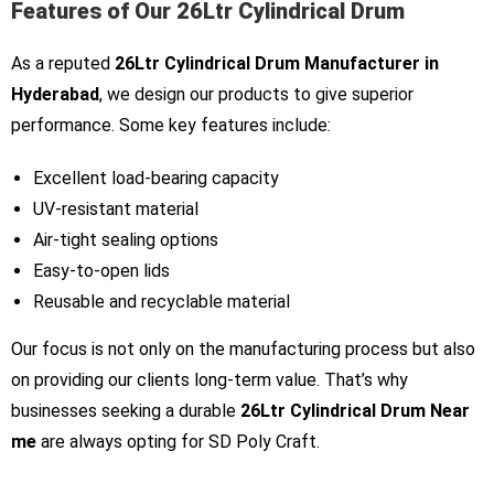
Features of Our 26Ltr Cylindrical Drum
As a reputed
26Ltr Cylindrical Drum Manufacturer in
Hyderabad
, we design our products to give superior
performance. Some key features include:
Excellent load-bearing capacity
UV-resistant material
Air-tight sealing options
Easy-to-open lids
Reusable and recyclable material
Our focus is not only on the manufacturing process but also
on providing our clients long-term value. That’s why
businesses seeking a durable
26Ltr Cylindrical Drum Near
me
are always opting for SD Poly Craft.