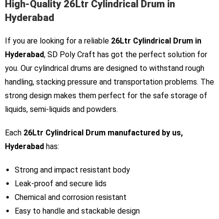
High-Quality 26Ltr Cylindrical Drum in
Hyderabad
If you are looking for a reliable
26Ltr Cylindrical Drum in
Hyderabad
, SD Poly Craft has got the perfect solution for
you. Our cylindrical drums are designed to withstand rough
handling, stacking pressure and transportation problems. The
strong design makes them perfect for the safe storage of
liquids, semi-liquids and powders.
Each
26Ltr Cylindrical Drum manufactured by us,
Hyderabad
has:
Strong and impact resistant body
Leak-proof and secure lids
Chemical and corrosion resistant
Easy to handle and stackable design