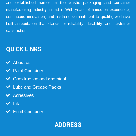
and established names in the plastic packaging and container
manufacturing industry in India. With years of hands-on experience,
continuous innovation, and a strong commitment to quality, we have
built a reputation that stands for reliability, durability, and customer
satisfaction.
QUICK LINKS
About us
Paint Container
Construction and chemical
Lube and Grease Packs
Adhesives
Ink
Food Container
ADDRESS