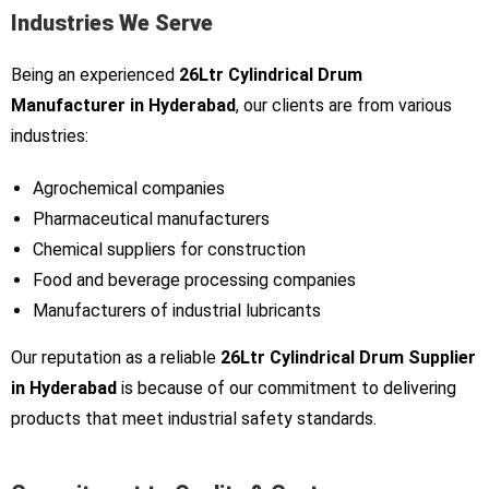
Industries We Serve
Being an experienced
26Ltr Cylindrical Drum
Manufacturer in Hyderabad
, our clients are from various
industries:
Agrochemical companies
Pharmaceutical manufacturers
Chemical suppliers for construction
Food and beverage processing companies
Manufacturers of industrial lubricants
Our reputation as a reliable
26Ltr Cylindrical Drum Supplier
in Hyderabad
is because of our commitment to delivering
products that meet industrial safety standards.