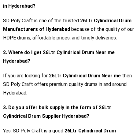
in Hyderabad?
SD Poly Craft is one of the trusted
26Ltr Cylindrical Drum
Manufacturers of Hyderabad
because of the quality of our
HDPE drums, affordable prices, and timely deliveries.
2. Where do I get 26Ltr Cylindrical Drum Near me
Hyderabad?
If you are looking for
26Ltr Cylindrical Drum Near me
then
SD Poly Craft offers premium quality drums in and around
Hyderabad.
3. Do you offer bulk supply in the form of 26Ltr
Cylindrical Drum Supplier Hyderabad?
Yes, SD Poly Craft is a good
26Ltr Cylindrical Drum