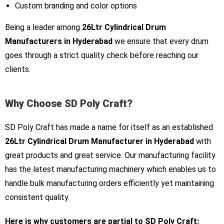
Custom branding and color options
Being a leader among
26Ltr Cylindrical Drum
Manufacturers in Hyderabad
we ensure that every drum
goes through a strict quality check before reaching our
clients.
Why Choose SD Poly Craft?
SD Poly Craft has made a name for itself as an established
26Ltr Cylindrical Drum Manufacturer in Hyderabad
with
great products and great service. Our manufacturing facility
has the latest manufacturing machinery which enables us to
handle bulk manufacturing orders efficiently yet maintaining
consistent quality.
Here is why customers are partial to SD Poly Craft: