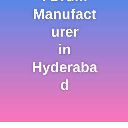
Manufact
urer
in
Hyderaba
d