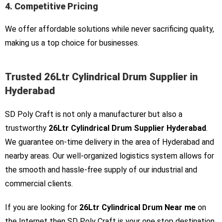
4. Competitive Pricing
We offer affordable solutions while never sacrificing quality,
making us a top choice for businesses.
Trusted 26Ltr Cylindrical Drum Supplier in
Hyderabad
SD Poly Craft is not only a manufacturer but also a
trustworthy
26Ltr Cylindrical Drum Supplier Hyderabad
.
We guarantee on-time delivery in the area of Hyderabad and
nearby areas. Our well-organized logistics system allows for
the smooth and hassle-free supply of our industrial and
commercial clients.
If you are looking for
26Ltr Cylindrical Drum Near me
on
the Internet then SD Poly Craft is your one stop destination.