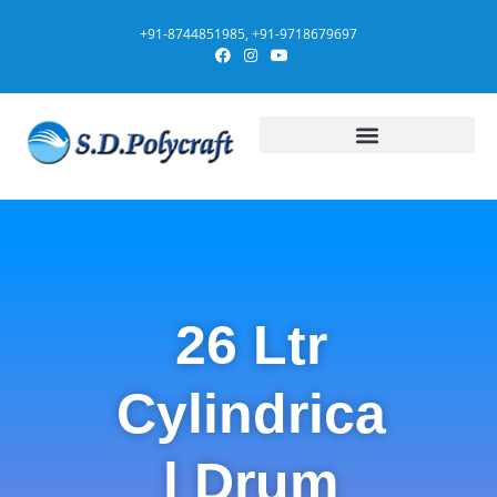
+91-8744851985, +91-9718679697
26 Ltr
Cylindrica
l Drum