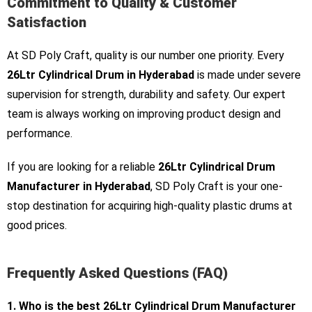
Commitment to Quality & Customer
Satisfaction
At SD Poly Craft, quality is our number one priority. Every
26Ltr Cylindrical Drum in Hyderabad
is made under severe
supervision for strength, durability and safety. Our expert
team is always working on improving product design and
performance.
If you are looking for a reliable
26Ltr Cylindrical Drum
Manufacturer in Hyderabad
, SD Poly Craft is your one-
stop destination for acquiring high-quality plastic drums at
good prices.
Frequently Asked Questions (FAQ)
1. Who is the best 26Ltr Cylindrical Drum Manufacturer