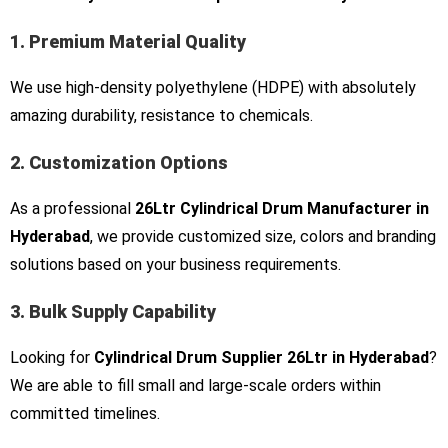
1. Premium Material Quality
We use high-density polyethylene (HDPE) with absolutely
amazing durability, resistance to chemicals.
2. Customization Options
As a professional
26Ltr Cylindrical Drum Manufacturer in
Hyderabad
, we provide customized size, colors and branding
solutions based on your business requirements.
3. Bulk Supply Capability
Looking for
Cylindrical Drum Supplier 26Ltr in Hyderabad
?
We are able to fill small and large-scale orders within
committed timelines.