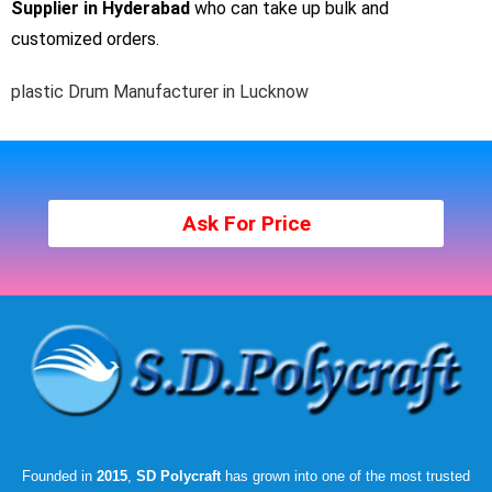
Supplier in Hyderabad
who can take up bulk and
customized orders.
plastic Drum Manufacturer in Lucknow
Ask For Price
Founded in
2015
,
SD Polycraft
has grown into one of the most trusted