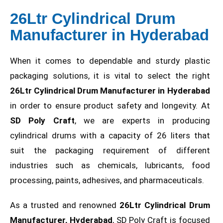
26Ltr Cylindrical Drum
Manufacturer in Hyderabad
When it comes to dependable and sturdy plastic
packaging solutions, it is vital to select the right
26Ltr Cylindrical Drum Manufacturer in Hyderabad
in order to ensure product safety and longevity. At
SD Poly Craft
, we are experts in producing
cylindrical drums with a capacity of 26 liters that
suit the packaging requirement of different
industries such as chemicals, lubricants, food
processing, paints, adhesives, and pharmaceuticals.
As a trusted and renowned
26Ltr Cylindrical Drum
Manufacturer, Hyderabad
, SD Poly Craft is focused