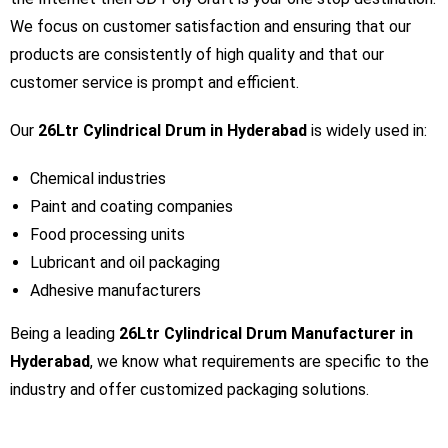
We focus on customer satisfaction and ensuring that our
products are consistently of high quality and that our
customer service is prompt and efficient.
Our
26Ltr Cylindrical Drum in Hyderabad
is widely used in:
Chemical industries
Paint and coating companies
Food processing units
Lubricant and oil packaging
Adhesive manufacturers
Being a leading
26Ltr Cylindrical Drum Manufacturer in
Hyderabad
, we know what requirements are specific to the
industry and offer customized packaging solutions.